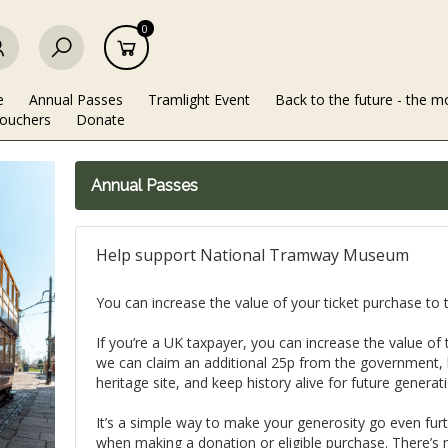
0
e
Annual Passes
Tramlight Event
Back to the future - the m
Vouchers
Donate
Annual Passes
Help support National Tramway Museum
You can increase the value of your ticket purchase t
If you’re a UK taxpayer, you can increase the value o
we can claim an additional 25p from the government, h
heritage site, and keep history alive for future generat
It’s a simple way to make your generosity go even furthe
when making a donation or eligible purchase. There’s 