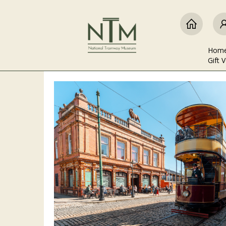
Hom
Gift 