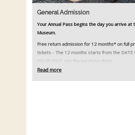
General Admission
Your Annual Pass begins the day you arrive at 
Museum.
Free return admission for 12 months* on full p
tickets - The 12 months starts from the DATE
YOUR VISIT, not the purchase date!
Read more
What’s Included?
* All vintage electric tram rides
* Car and Coach Parking
* Exhibition Hall
* George Stephenson Discovery Centre
* Workshop Viewing Gallery