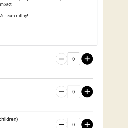
impact!
Museum rolling!
0
0
children)
0