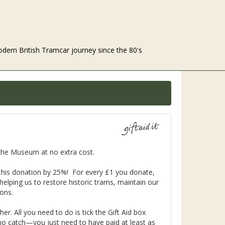
odern British Tramcar journey since the 80's
o the Museum at no extra cost.
f this donation by 25%! For every £1 you donate,
elping us to restore historic trams, maintain our
ions.
r. All you need to do is tick the Gift Aid box
no catch—you just need to have paid at least as