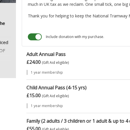
much in UK tax as we reclaim. One small tick, one big 
Thank you for helping to keep the National Tramway 
the
Include donation with my purchase.
riced
 OF
Adult Annual Pass
£24.00
(Gift Aid eligible)
1 year membership
Child Annual Pass (4-15 yrs)
£15.00
(Gift Aid eligible)
1 year membership
Family (2 adults / 3 children or 1 adult & up to 4 
£55.00
(Gift Aid eligible)