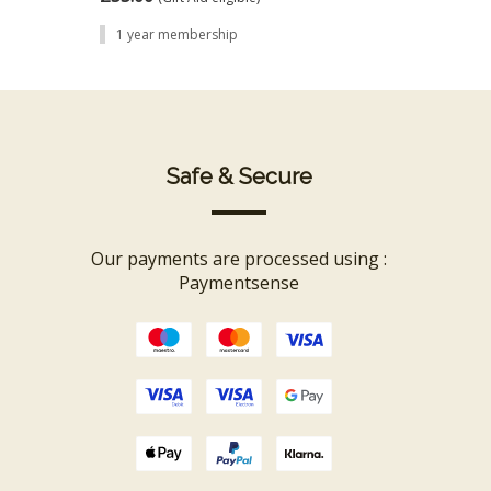
1 year membership
Safe & Secure
 be
Our payments are processed using :
rn
Paymentsense
 and
er
proof
co-
s