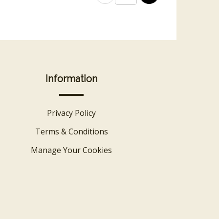
Information
Privacy Policy
Terms & Conditions
Manage Your Cookies